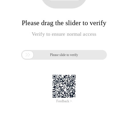
Please drag the slider to verify
Verify to ensure normal access

Please slide to verify
Feedback >