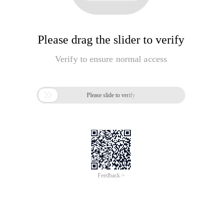
Please drag the slider to verify
Verify to ensure normal access

Please slide to verify
Feedback >