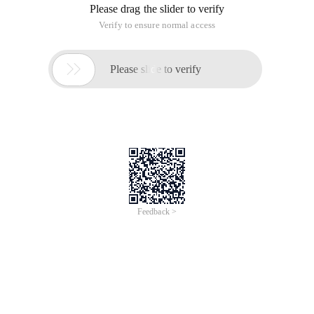
Please drag the slider to verify
Verify to ensure normal access

Please slide to verify
Feedback >