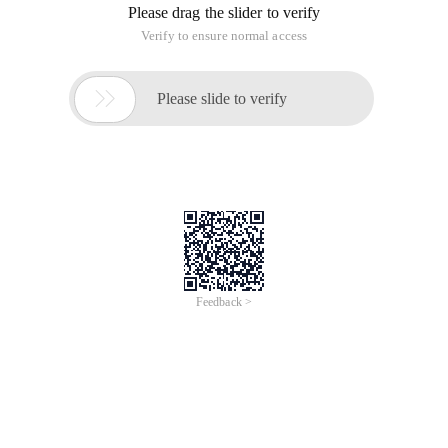
Please drag the slider to verify
Verify to ensure normal access

Please slide to verify
Feedback >