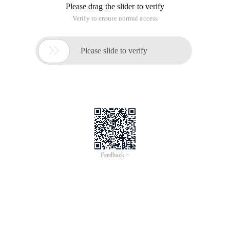
Please drag the slider to verify
Verify to ensure normal access

Please slide to verify
Feedback >