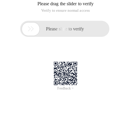
Please drag the slider to verify
Verify to ensure normal access

Please slide to verify
Feedback >