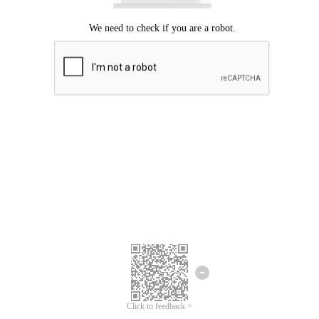
Click to feedback >