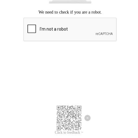
Click to feedback >