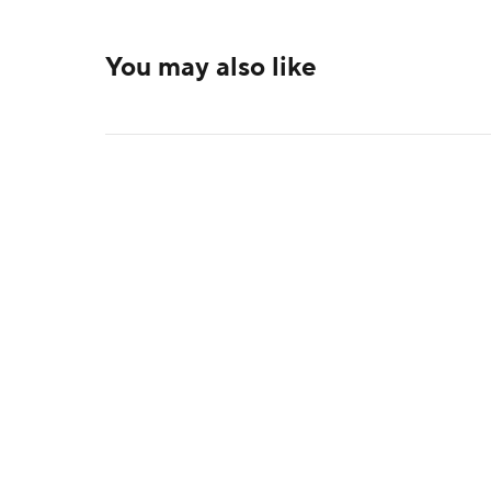
You may also like