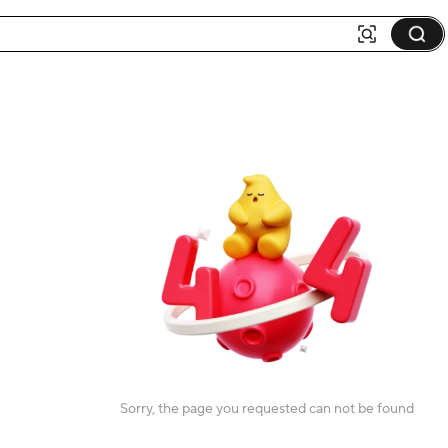
Sorry, the page you requested can not be found