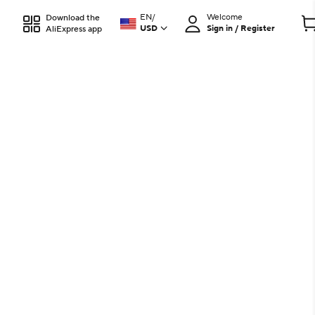
EN
/
Welcome
Download the
USD
Sign in / Register
AliExpress app