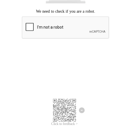
Click to feedback >