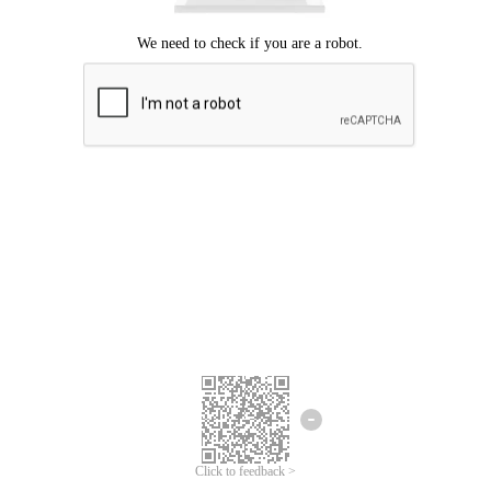
Click to feedback >