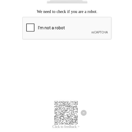
Click to feedback >