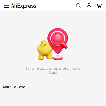
Sorry, the page you requested can not be
found.
More To Love