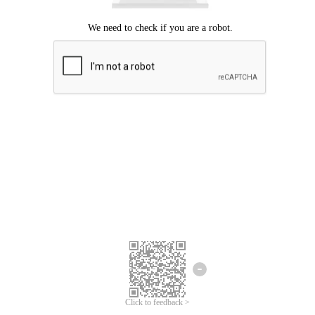
Click to feedback >