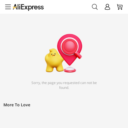
Sorry, the page you requested can not be
found.
More To Love