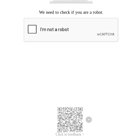
Click to feedback >