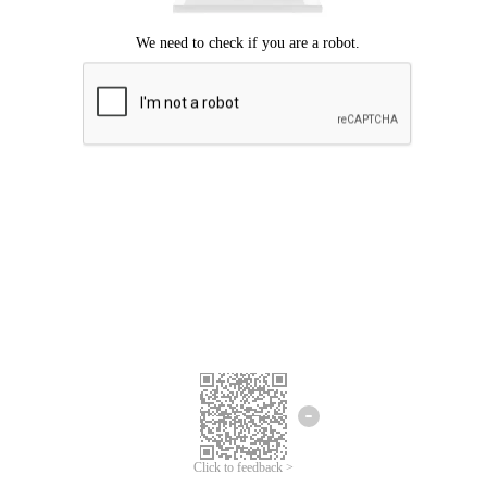
Click to feedback >