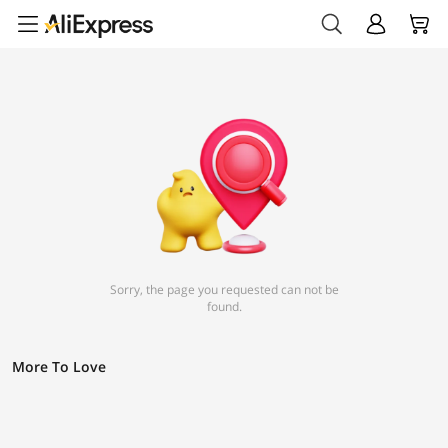
Sorry, the page you requested can not be
found.
More To Love