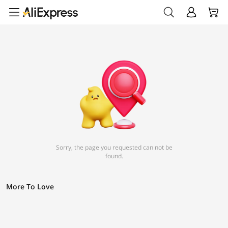
Sorry, the page you requested can not be
found.
More To Love