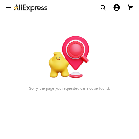
Sorry, the page you requested can not be found.