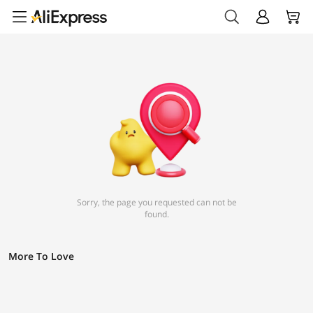
Sorry, the page you requested can not be
found.
More To Love