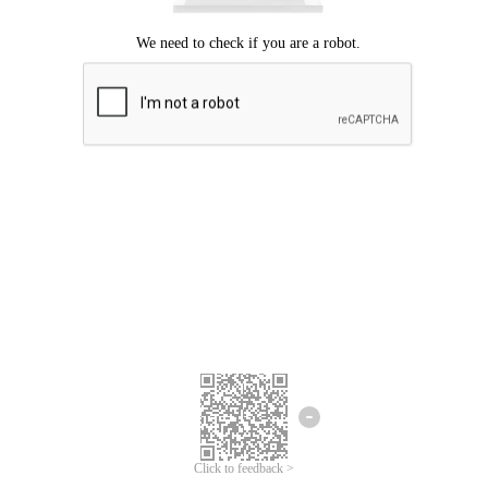
Click to feedback >