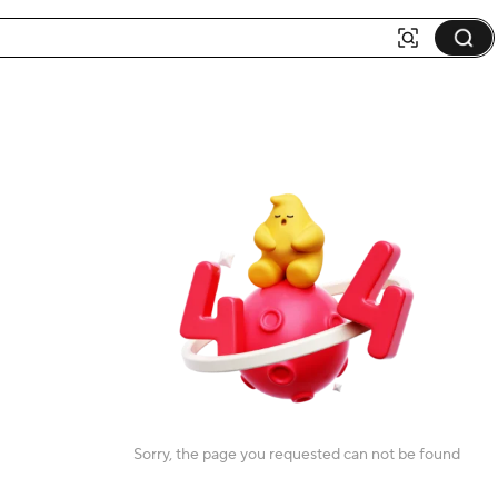
Sorry, the page you requested can not be found