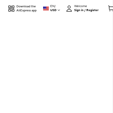
EN
/
Welcome
Download the
USD
Sign in / Register
AliExpress app