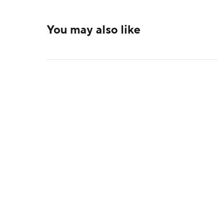
You may also like