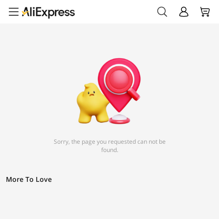
Sorry, the page you requested can not be
found.
More To Love