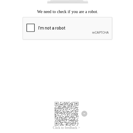
Click to feedback >