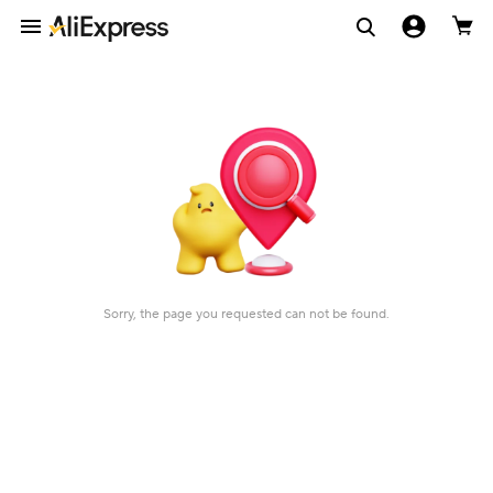
Sorry, the page you requested can not be found.