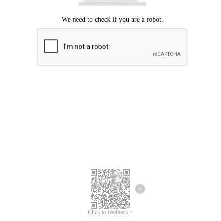
Click to feedback >