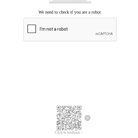
Click to feedback >