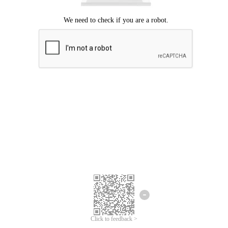
Click to feedback >